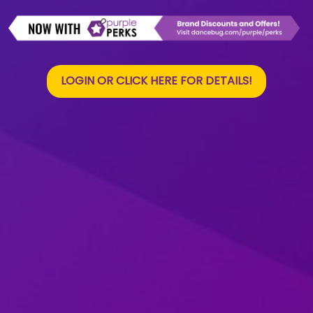
LOGIN OR CLICK HERE FOR DETAILS!