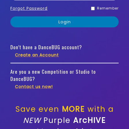
Forgot Password
Remember
Login
Don’t have a DanceBUG account?
Create an Account
Are you a new Competition or Studio to
DanceBUG?
Contact us now!
Save even
MORE
with a
NEW
Purple
ArcHIVE