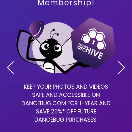
Membership!
KEEP YOUR PHOTOS AND VIDEOS
SAFE AND ACCESSIBLE ON
DANCEBUG.COM FOR 1-YEAR AND
SAVE 25%* OFF FUTURE
DANCEBUG PURCHASES.