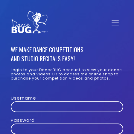
WE MAKE DANCE COMPETITIONS
AND STUDIO RECITALS EASY!
Login to your DanceBUG account to view your dance
photos and videos OR to access the online shop to
purchase your competition videos and photos.
Username
Password