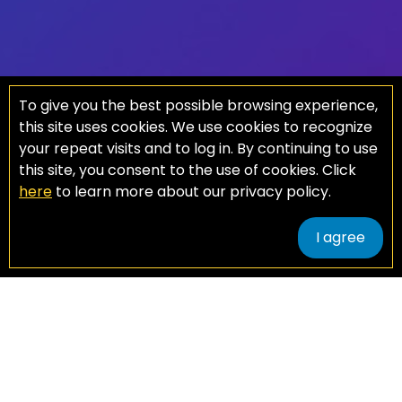
To give you the best possible browsing experience,
this site uses cookies. We use cookies to recognize
your repeat visits and to log in. By continuing to use
this site, you consent to the use of cookies. Click
here
to learn more about our privacy policy.
I agree
®